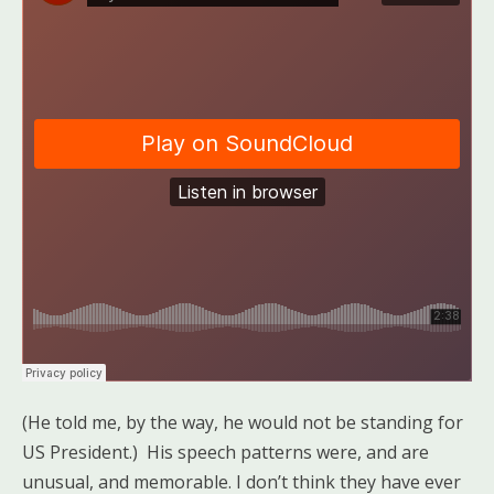
(He told me, by the way, he would not be standing for
US President.) His speech patterns were, and are
unusual, and memorable. I don’t think they have ever