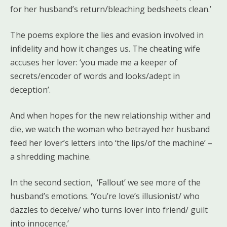
for her husband’s return/bleaching bedsheets clean.’
The poems explore the lies and evasion involved in
infidelity and how it changes us. The cheating wife
accuses her lover: ‘you made me a keeper of
secrets/encoder of words and looks/adept in
deception’.
And when hopes for the new relationship wither and
die, we watch the woman who betrayed her husband
feed her lover’s letters into ‘the lips/of the machine’ –
a shredding machine.
In the second section, ‘Fallout’ we see more of the
husband’s emotions. ‘You’re love’s illusionist/ who
dazzles to deceive/ who turns lover into friend/ guilt
into innocence.’