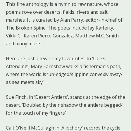
This fine anthology is a hymn to raw nature, whose
poems rove over deserts, fields, rivers and salt
marshes. It is curated by Alan Parry, editor-in-chief of
The Broken Spine. The poets include Jay Rafferty,
Vikki C., Karen Pierce Gonzalez, Matthew M.C. Smith
and many more.
Here are just a few of my favourites. In ‘Larks
Attending’, Mary Earnshaw walks a fisherman’s path,
where the world is ‘un-edged/slipping convexly away/
as sea meets sky’.
Sue Finch, in ‘Desert Antlers’, stands at the edge of the
desert. ‘Doubled by their shadow the antlers begged/
for the touch of my fingers’.
Cait O’Neill McCullagh in ‘Allochory’ records the cycle