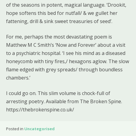
of the seasons in potent, magical language. ‘Drookit,
hope softens this bed for nutfall/ & we gullet her
fattening, drill & sink sweet treasuries of seed’.
For me, perhaps the most devastating poem is
Matthew M C Smith’s ‘Now and Forever’ about a visit
to a psychiatric hospital. ‘I see his mind as a diseased
honeycomb with tiny fires,/ hexagons aglow. The slow
flame edged with grey spreads/ through boundless
chambers.’
I could go on. This slim volume is chock-full of
arresting poetry. Available from The Broken Spine.
https://thebrokenspine.co.uk/
Posted in
Uncategorised