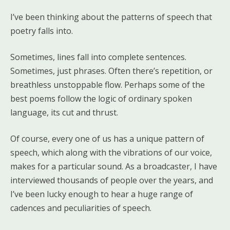
I’ve been thinking about the patterns of speech that
poetry falls into.
Sometimes, lines fall into complete sentences.
Sometimes, just phrases. Often there’s repetition, or
breathless unstoppable flow. Perhaps some of the
best poems follow the logic of ordinary spoken
language, its cut and thrust.
Of course, every one of us has a unique pattern of
speech, which along with the vibrations of our voice,
makes for a particular sound. As a broadcaster, I have
interviewed thousands of people over the years, and
I’ve been lucky enough to hear a huge range of
cadences and peculiarities of speech.