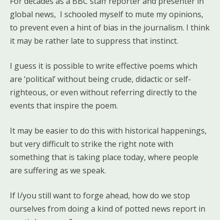
For decades as a BBC staff reporter and presenter in
global news, I schooled myself to mute my opinions,
to prevent even a hint of bias in the journalism. I think
it may be rather late to suppress that instinct.
I guess it is possible to write effective poems which
are ‘political’ without being crude, didactic or self-
righteous, or even without referring directly to the
events that inspire the poem.
It may be easier to do this with historical happenings,
but very difficult to strike the right note with
something that is taking place today, where people
are suffering as we speak.
If I/you still want to forge ahead, how do we stop
ourselves from doing a kind of potted news report in