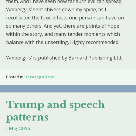
them. And I have seen how far such evil can spread.
‘Ambergris’ sent shivers down my spine, as I
recollected the toxic effects one person can have on
so many others. And yet, there are points of hope
within the story, and many tender moments which
balance with the unsettling. Highly recommended.
‘Ambergris’ is published by Barnard Publishing Ltd.
Posted in
Uncategorised
Trump and speech
patterns
1 May 2025