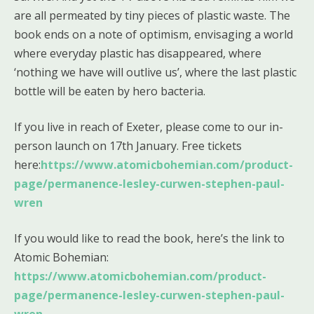
are all permeated by tiny pieces of plastic waste. The
book ends on a note of optimism, envisaging a world
where everyday plastic has disappeared, where
‘nothing we have will outlive us’, where the last plastic
bottle will be eaten by hero bacteria.
If you live in reach of Exeter, please come to our in-
person launch on 17th January. Free tickets
here:
https://www.atomicbohemian.com/product-
page/permanence-lesley-curwen-stephen-paul-
wren
If you would like to read the book, here’s the link to
Atomic Bohemian:
https://www.atomicbohemian.com/product-
page/permanence-lesley-curwen-stephen-paul-