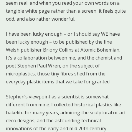
seem real, and when you read your own words on a
tangible white page rather than a screen, it feels quite
odd, and also rather wonderful.
I have been lucky enough – or I should say WE have
been lucky enough – to be published by the fine
Welsh publisher Briony Collins at Atomic Bohemian.
It’s a collaboration between me, and the chemist and
poet Stephen Paul Wren, on the subject of
microplastics, those tiny fibres shed from the
everyday plastic items that we take for granted.
Stephen’s viewpoint as a scientist is somewhat
different from mine. I collected historical plastics like
bakelite for many years, admiring the sculptural or art
deco designs, and the astounding technical
innovations of the early and mid 20th century.