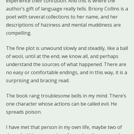
experience their confusion. And this is where the
author’s gift of language really tells. Briony Collins is a
poet with several collections to her name, and her
descriptions of haziness and mental muddiness are
compelling.
The fine plot is unwound slowly and steadily, like a ball
of wool, until at the end, we know all, and perhaps
understand the sources of what happened. There are
no easy or comfortable endings, and in this way, it is a
surprising and bracing read.
The book rang troublesome bells in my mind. There’s
one character whose actions can be called evil. He
spreads poison.
I have met that person in my own life, maybe two of