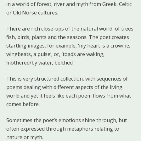
in a world of forest, river and myth from Greek, Celtic
or Old Norse cultures.
There are rich close-ups of the natural world, of trees,
fish, birds, plants and the seasons. The poet creates
startling images, for example, ‘my heart is a crow/ its
wingbeats, a pulse’, or, ‘toads are waking,
mothered/by water, belched’.
This is very structured collection, with sequences of
poems dealing with different aspects of the living
world and yet it feels like each poem flows from what
comes before.
Sometimes the poet’s emotions shine through, but
often expressed through metaphors relating to
nature or myth.