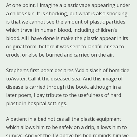
At one point, I imagine a plastic vape appearing under
a child’s skin. It is shocking, but what is also shocking
is that we cannot see the amount of plastic particles
which travel in human blood, including children’s
blood. All I have done is make the plastic appear in its
original form, before it was sent to landfill or sea to
erode, or else be burned and carried on the air.
Stephen’s first poem declares ‘Add a slash of homicide
to/water. Call it the diseased sea.’ And this image of
disease is carried through the book, although in a
later poem, I pay tribute to the usefulness of hard
plastic in hospital settings.
A patient in a bed notices all the plastic equipment
which allows him to be safely on a drip, allows him to
survive. And yet the TV above his bed reminds him we