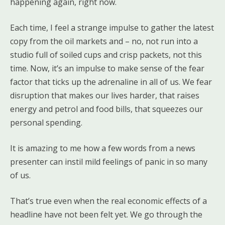
happening again, right now.
Each time, I feel a strange impulse to gather the latest
copy from the oil markets and – no, not run into a
studio full of soiled cups and crisp packets, not this
time. Now, it’s an impulse to make sense of the fear
factor that ticks up the adrenaline in all of us. We fear
disruption that makes our lives harder, that raises
energy and petrol and food bills, that squeezes our
personal spending.
It is amazing to me how a few words from a news
presenter can instil mild feelings of panic in so many
of us.
That’s true even when the real economic effects of a
headline have not been felt yet. We go through the