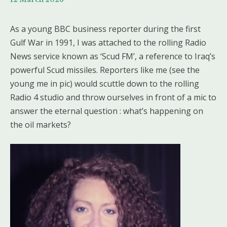
As a young BBC business reporter during the first
Gulf War in 1991, I was attached to the rolling Radio
News service known as ‘Scud FM’, a reference to Iraq’s
powerful Scud missiles. Reporters like me (see the
young me in pic) would scuttle down to the rolling
Radio 4 studio and throw ourselves in front of a mic to
answer the eternal question : what’s happening on
the oil markets?