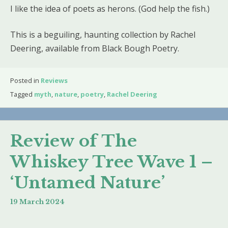
I like the idea of poets as herons. (God help the fish.)
This is a beguiling, haunting collection by Rachel
Deering, available from Black Bough Poetry.
Posted in
Reviews
Tagged
myth
,
nature
,
poetry
,
Rachel Deering
Review of The
Whiskey Tree Wave 1 –
‘Untamed Nature’
19 March 2024