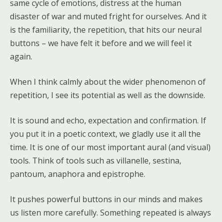
same cycle of emotions, distress at the human
disaster of war and muted fright for ourselves. And it
is the familiarity, the repetition, that hits our neural
buttons – we have felt it before and we will feel it
again.
When I think calmly about the wider phenomenon of
repetition, I see its potential as well as the downside.
It is sound and echo, expectation and confirmation. If
you put it in a poetic context, we gladly use it all the
time. It is one of our most important aural (and visual)
tools. Think of tools such as villanelle, sestina,
pantoum, anaphora and epistrophe.
It pushes powerful buttons in our minds and makes
us listen more carefully. Something repeated is always