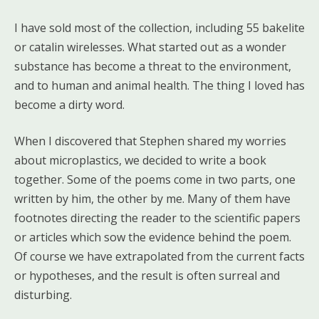
I have sold most of the collection, including 55 bakelite
or catalin wirelesses. What started out as a wonder
substance has become a threat to the environment,
and to human and animal health. The thing I loved has
become a dirty word.
When I discovered that Stephen shared my worries
about microplastics, we decided to write a book
together. Some of the poems come in two parts, one
written by him, the other by me. Many of them have
footnotes directing the reader to the scientific papers
or articles which sow the evidence behind the poem.
Of course we have extrapolated from the current facts
or hypotheses, and the result is often surreal and
disturbing.