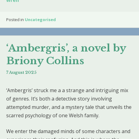
wren
Posted in
Uncategorised
‘Ambergris’, a novel by
Briony Collins
7 August 2025
‘Ambergris’ struck me a a strange and intriguing mix
of genres. It’s both a detective story involving
attempted murder, and a mystery tale that unveils the
scarred psychology of one Welsh family.
We enter the damaged minds of some characters and