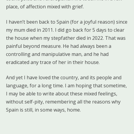
place, of affection mixed with grief.
I haven’t been back to Spain (for a joyful reason) since
my mum died in 2011. I did go back for 5 days to clear
the house when my stepfather died in 2022. That was
painful beyond measure. He had always been a
controlling and manipulative man, and he had
eradicated any trace of her in their house.
And yet I have loved the country, and its people and
language, for a long time. I am hoping that sometime,
I may be able to write about these mixed feelings,
without self-pity, remembering all the reasons why
Spain is still, in some ways, home.