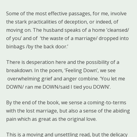
Some of the most effective passages, for me, involve
the stark practicalities of deception, or indeed, of
moving on. The husband speaks of a home ’cleansed/
of you’ and of ‘the waste of a marriage/ dropped into
binbags /by the back door.’
There is desperation here and the possibility of a
breakdown. In the poem, ‘Feeling Down’, we see
overwhelming grief and anger combine. ‘You let me
DOWN/ ran me DOWN/said I tied you DOWN’.
By the end of the book, we sense a coming-to-terms
with the lost marriage, but also a sense of the abiding
pain which as great as the original love.
This is a moving and unsettling read, but the delicacy