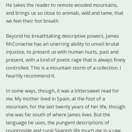
He takes the reader to remote wooded mountains,
and brings us so close to animals, wild and tame, that
we feel their hot breath.
Beyond his breathtaking descriptive powers, James
McConachie has an unerring ability to unveil brutal
injustice, to present us with human hurts, past and
present, with a kind of poetic rage that is always finely
controlled. This is a mountain storm of a collection. I
heartily recommend it.
In some ways, though, it was a bittersweet read for
me. My mother lived in Spain, at the foot of a
mountain, for the last twenty years of her life, though
she was far south of where James lives. But the
language he uses, the pungent descriptions of
countryside and rural Spanish life touch me in a raw