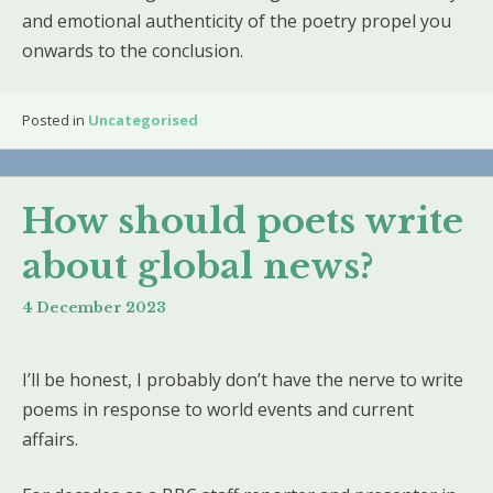
and emotional authenticity of the poetry propel you
onwards to the conclusion.
Posted in
Uncategorised
How should poets write
about global news?
4 December 2023
I’ll be honest, I probably don’t have the nerve to write
poems in response to world events and current
affairs.