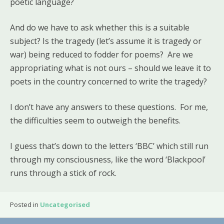
poetic language?
And do we have to ask whether this is a suitable
subject? Is the tragedy (let’s assume it is tragedy or
war) being reduced to fodder for poems? Are we
appropriating what is not ours – should we leave it to
poets in the country concerned to write the tragedy?
I don’t have any answers to these questions. For me,
the difficulties seem to outweigh the benefits.
I guess that’s down to the letters ‘BBC’ which still run
through my consciousness, like the word ‘Blackpool’
runs through a stick of rock.
Posted in
Uncategorised