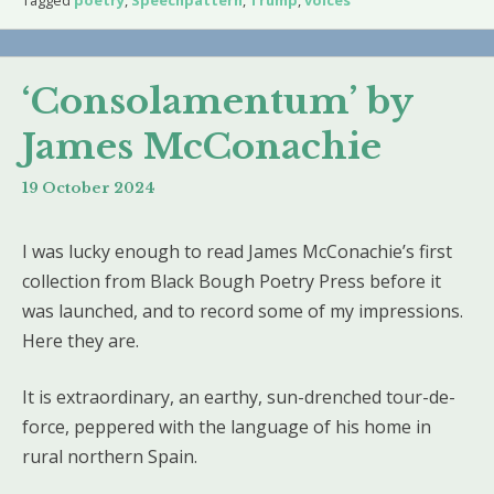
Tagged
poetry
,
Speechpattern
,
Trump
,
voices
‘Consolamentum’ by
James McConachie
19 October 2024
I was lucky enough to read James McConachie’s first
collection from Black Bough Poetry Press before it
was launched, and to record some of my impressions.
Here they are.
It is extraordinary, an earthy, sun-drenched tour-de-
force, peppered with the language of his home in
rural northern Spain.