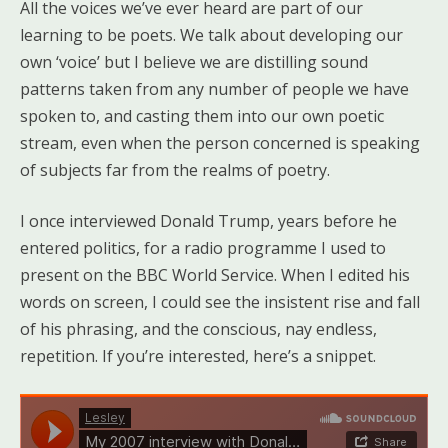
All the voices we’ve ever heard are part of our
learning to be poets. We talk about developing our
own ‘voice’ but I believe we are distilling sound
patterns taken from any number of people we have
spoken to, and casting them into our own poetic
stream, even when the person concerned is speaking
of subjects far from the realms of poetry.
I once interviewed Donald Trump, years before he
entered politics, for a radio programme I used to
present on the BBC World Service. When I edited his
words on screen, I could see the insistent rise and fall
of his phrasing, and the conscious, nay endless,
repetition. If you’re interested, here’s a snippet.