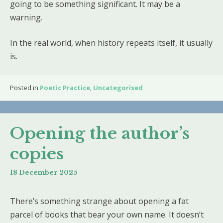
going to be something significant. It may be a
warning.
In the real world, when history repeats itself, it usually
is.
Posted in
Poetic Practice
,
Uncategorised
Opening the author’s
copies
18 December 2025
There’s something strange about opening a fat
parcel of books that bear your own name. It doesn’t