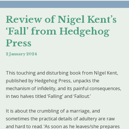
Review of Nigel Kent’s
‘Fall’ from Hedgehog
Press
2 January 2024
This touching and disturbing book from NIgel Kent,
published by Hedgehog Press, unpacks the
mechanism of infidelity, and its painful consequences,
in two halves titled ‘Falling’ and ‘Fallout.’
It is about the crumbling of a marriage, and
sometimes the practical details of adultery are raw
and hard to read. ‘As soon as he leaves/she prepares