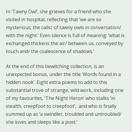
In ‘Tawny Owl’, she grieves for a friend who she
visited in hospital, reflecting that ‘we are so
mysterious; the calls/ of tawny owls in conversation/
with the night.’ Even silence is full of meaning: ‘what is
exchanged thickens the air/ between us, conveyed by
touch and/ the coalescence of shadows.’
At the end of this bewitching collection, is an
unexpected bonus, under the title ‘Words found in a
hidden nook’. Eight extra poems to add to this
substantial trove of strange, wild work, including one
of my favourites, ‘The Night Heron’ who stalks ‘in
stealth, creepfoot to creepfoot’, and who is finally
summed up as ‘a swindler, troubled and untroubled/
she loves and sleeps like a poet.’