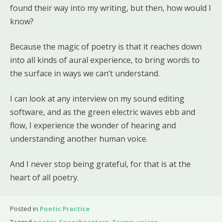
found their way into my writing, but then, how would I
know?
Because the magic of poetry is that it reaches down
into all kinds of aural experience, to bring words to
the surface in ways we can’t understand.
I can look at any interview on my sound editing
software, and as the green electric waves ebb and
flow, I experience the wonder of hearing and
understanding another human voice.
And I never stop being grateful, for that is at the
heart of all poetry.
Posted in
Poetic Practice