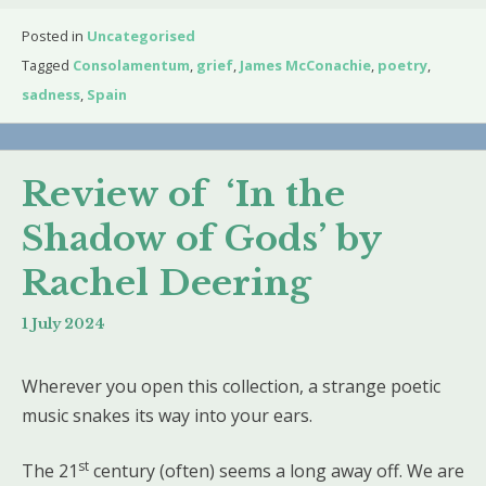
Posted in
Uncategorised
Tagged
Consolamentum
,
grief
,
James McConachie
,
poetry
,
sadness
,
Spain
Review of ‘In the
Shadow of Gods’ by
Rachel Deering
1 July 2024
Wherever you open this collection, a strange poetic
music snakes its way into your ears.
st
The 21
century (often) seems a long away off. We are