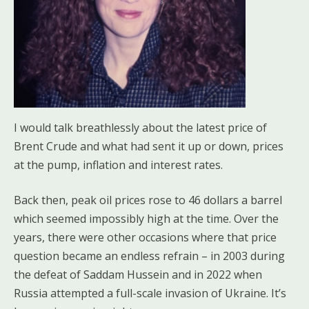
I would talk breathlessly about the latest price of
Brent Crude and what had sent it up or down, prices
at the pump, inflation and interest rates.
Back then, peak oil prices rose to 46 dollars a barrel
which seemed impossibly high at the time. Over the
years, there were other occasions where that price
question became an endless refrain – in 2003 during
the defeat of Saddam Hussein and in 2022 when
Russia attempted a full-scale invasion of Ukraine. It’s